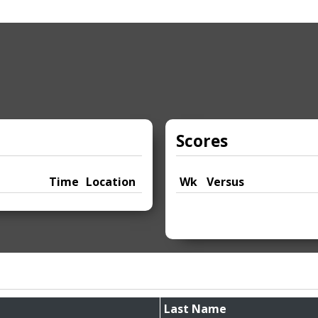
Scores
Time
Location
Wk
Versus
Last Name