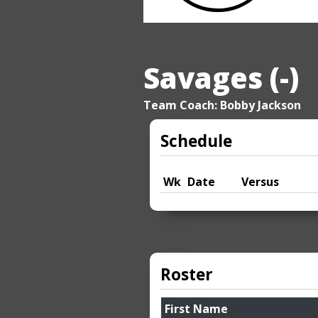
Savages (-)
Team Coach: Bobby Jackson
Schedule
Wk
Date
Versus
Roster
First Name