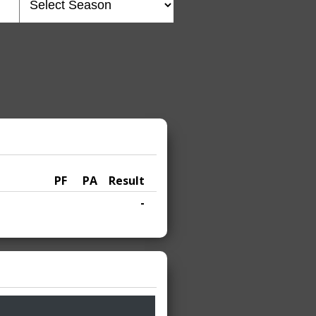
PF
PA
Result
-