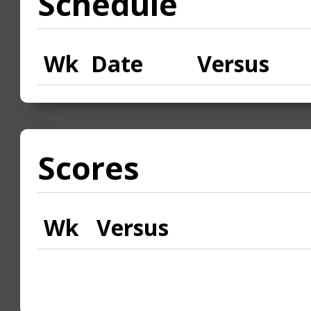
Schedule
Wk
Date
Versus
Scores
Wk
Versus