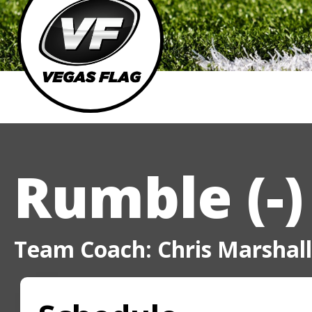
Rumble (-)
Team Coach: Chris Marshall