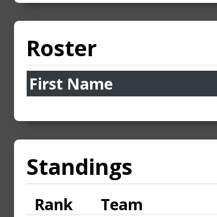
Roster
First Name
Standings
Rank
Team