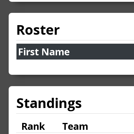
Roster
First Name
Standings
Rank
Team