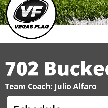
702 Bucked
Team Coach: Julio Alfaro