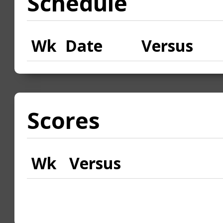
Schedule
Wk
Date
Versus
Scores
Wk
Versus