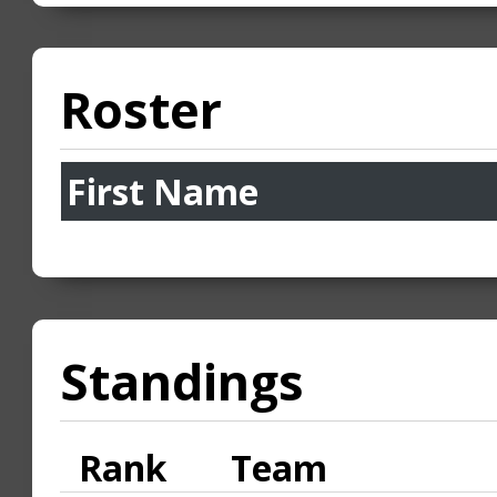
Roster
First Name
Standings
Rank
Team