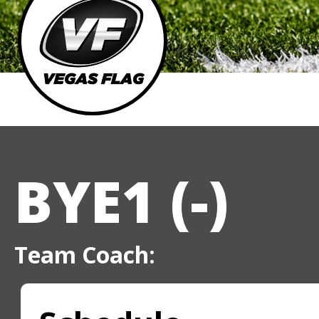
BYE1 (-)
Team Coach: