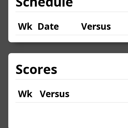
Schedule
Wk
Date
Versus
Scores
Wk
Versus