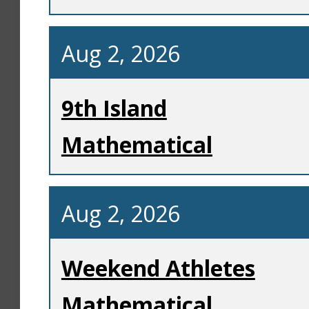
Aug 2, 2026
9th Island
Mathematical
Aug 2, 2026
Weekend Athletes
Mathematical