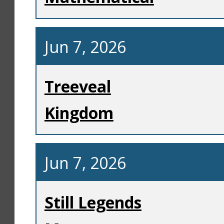
Jun 7, 2026
Treeveal
Kingdom
Jun 7, 2026
Still Legends