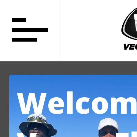
Welcom