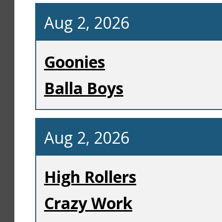
Aug 2, 2026
Goonies
Balla Boys
Aug 2, 2026
High Rollers
Crazy Work