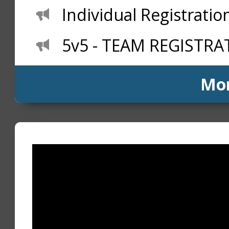
Individual Registration
5v5 - TEAM REGISTRAT
Mo