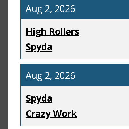
Aug 2, 2026
High Rollers
Spyda
Aug 2, 2026
Spyda
Crazy Work