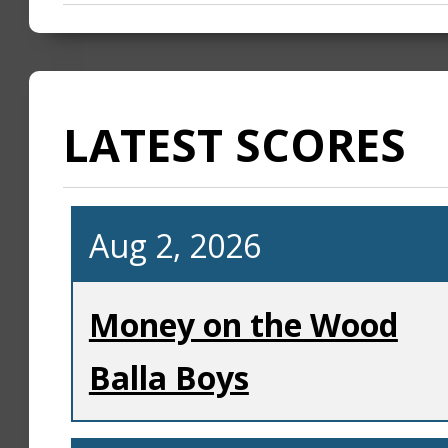
LATEST SCORES
Aug 2, 2026
Money on the Wood
Balla Boys