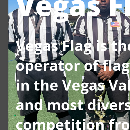
Vegas F
Vegas Flag is t
operator of flag
in the Vegas Va
and most divers
competition fro