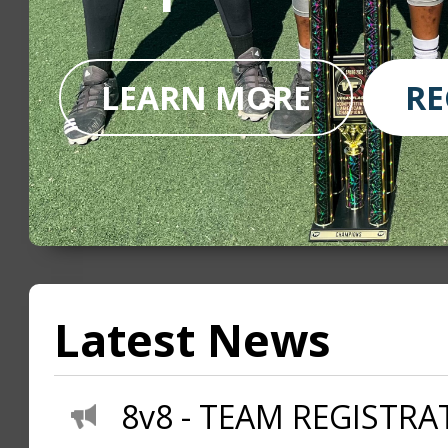
LEARN MORE
RE
Latest News
8v8 - TEAM REGISTRAT