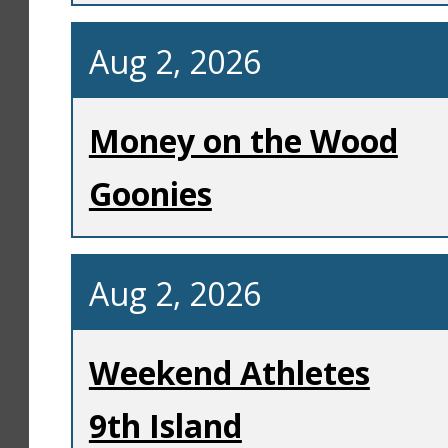
Aug 2, 2026
Money on the Wood
Goonies
Aug 2, 2026
Weekend Athletes
9th Island