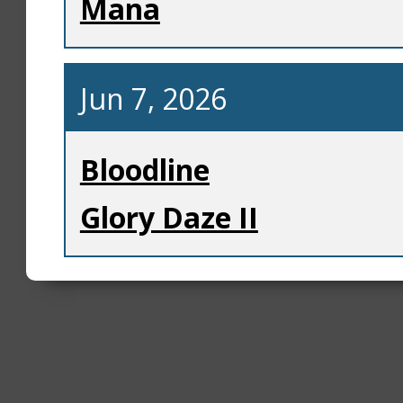
Mana
Jun 7, 2026
Bloodline
Glory Daze II